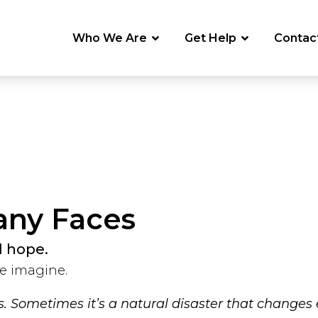
Who We Are
Get Help
Contac
any Faces
d hope.
e imagine.
ss. Sometimes it’s a natural disaster that changes