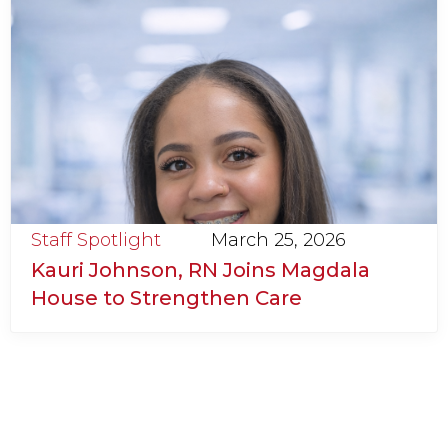
Staff Spotlight
March 25, 2026
Kauri Johnson, RN Joins Magdala
House to Strengthen Care