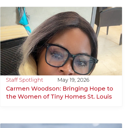
Staff Spotlight
May 19, 2026
Carmen Woodson: Bringing Hope to
the Women of Tiny Homes St. Louis