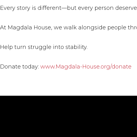
Every story is different—but every person deserves
At Magdala House, we walk alongside people thro
Help turn struggle into stability.
Donate today:
www.Magdala-House.org/donate