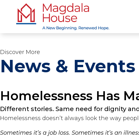
Discover More
News & Events
Homelessness Has M
Different stories. Same need for dignity an
Homelessness doesn’t always look the way peopl
Sometimes it’s a job loss. Sometimes it’s an illne