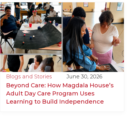
Blogs and Stories
June 30, 2026
Beyond Care: How Magdala House’s
Adult Day Care Program Uses
Learning to Build Independence