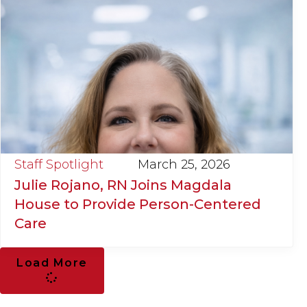
Staff Spotlight
March 25, 2026
Julie Rojano, RN Joins Magdala
House to Provide Person-Centered
Care
Load More