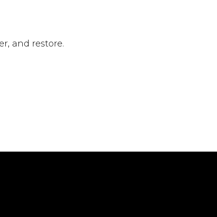
, and restore.