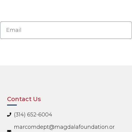
Contact Us
(314) 652-6004
marcomdept@magdalafoundation.or