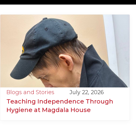
Blogs and Stories
July 22, 2026
Teaching Independence Through
Hygiene at Magdala House