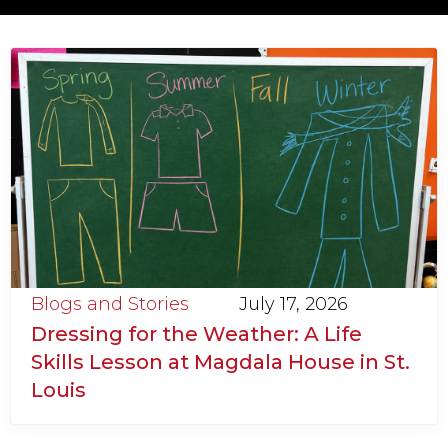
Blogs and Stories
July 17, 2026
Dressing for the Weather: A Life
Skills Lesson at Magdala House in St.
Louis