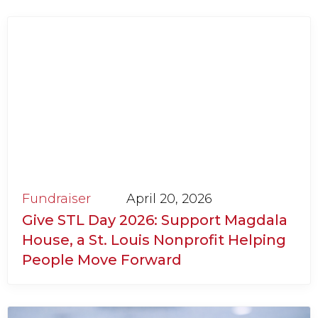
Fundraiser
April 20, 2026
Give STL Day 2026: Support Magdala
House, a St. Louis Nonprofit Helping
People Move Forward