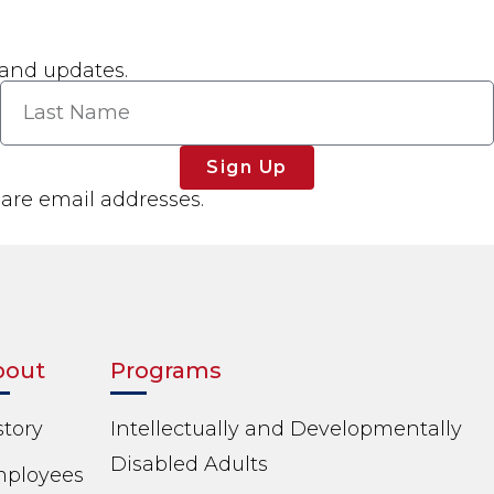
 and updates.
Sign Up
hare email addresses.
bout
Programs
story
Intellectually and Developmentally
Disabled Adults
ployees