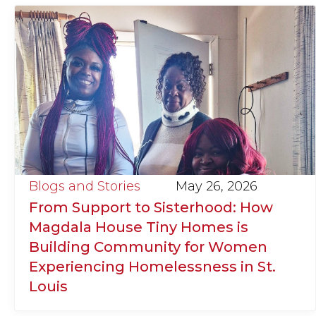
Blogs and Stories
May 26, 2026
From Support to Sisterhood: How
Magdala House Tiny Homes is
Building Community for Women
Experiencing Homelessness in St.
Louis