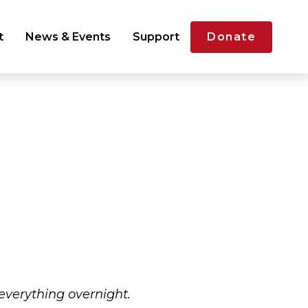
t
News & Events
Support
Donate
 everything overnight.