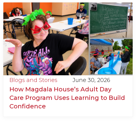
Blogs and Stories
June 30, 2026
How Magdala House’s Adult Day
Care Program Uses Learning to Build
Confidence