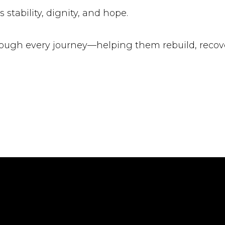
 stability, dignity, and hope.
ugh every journey—helping them rebuild, recover