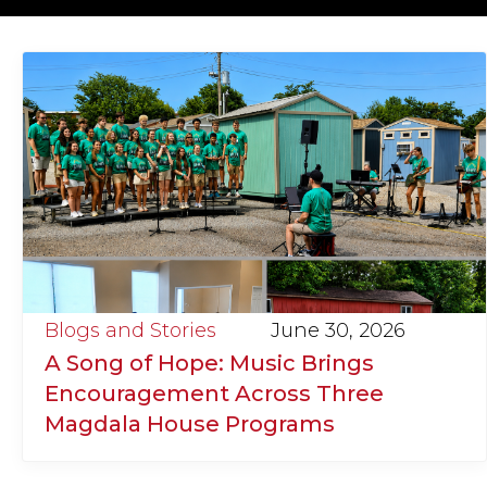
Blogs and Stories
June 30, 2026
A Song of Hope: Music Brings
Encouragement Across Three
Magdala House Programs