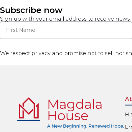
Subscribe now
Sign up with your email address to receive news
We respect privacy and promise not to sell nor s
A
Hi
Em