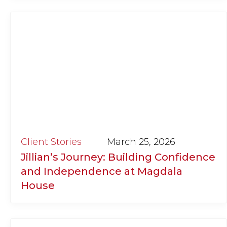
Client Stories
March 25, 2026
Jillian’s Journey: Building Confidence
and Independence at Magdala
House