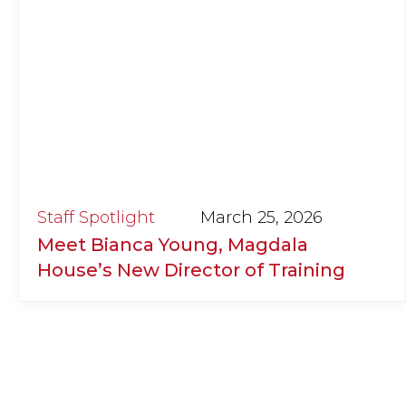
Staff Spotlight
March 25, 2026
Meet Bianca Young, Magdala
House’s New Director of Training