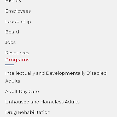
History
Employees
Leadership
Board
Jobs
Resources
Programs
Intellectually and Developmentally Disabled
Adults
Adult Day Care
Unhoused and Homeless Adults
Drug Rehabilitation