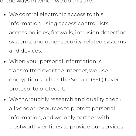
of the ways in which we do this are:
We control electronic access to this
information using access control lists,
access policies, firewalls, intrusion detection
systems, and other security-related systems
and devices.
When your personal information is
transmitted over the Internet, we use
encryption such as the Secure (SSL) Layer
protocol to protect it.
We thoroughly research and quality check
all vendor resources to protect personal
information, and we only partner with
trustworthy entities to provide our services.