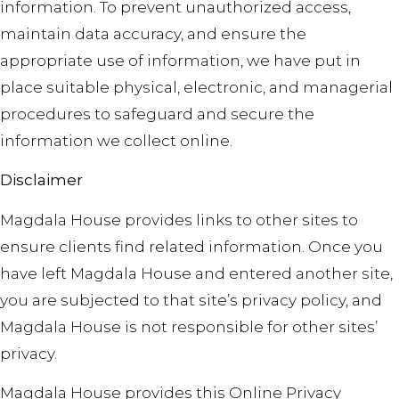
information. To prevent unauthorized access,
maintain data accuracy, and ensure the
appropriate use of information, we have put in
place suitable physical, electronic, and managerial
procedures to safeguard and secure the
information we collect online.
Disclaimer
Magdala House provides links to other sites to
ensure clients find related information. Once you
have left Magdala House and entered another site,
you are subjected to that site’s privacy policy, and
Magdala House is not responsible for other sites’
privacy.
Magdala House provides this Online Privacy