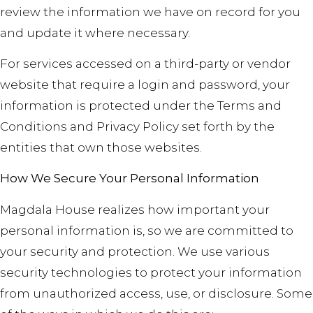
review the information we have on record for you
and update it where necessary.
For services accessed on a third-party or vendor
website that require a login and password, your
information is protected under the Terms and
Conditions and Privacy Policy set forth by the
entities that own those websites.
How We Secure Your Personal Information
Magdala House realizes how important your
personal information is, so we are committed to
your security and protection. We use various
security technologies to protect your information
from unauthorized access, use, or disclosure. Some