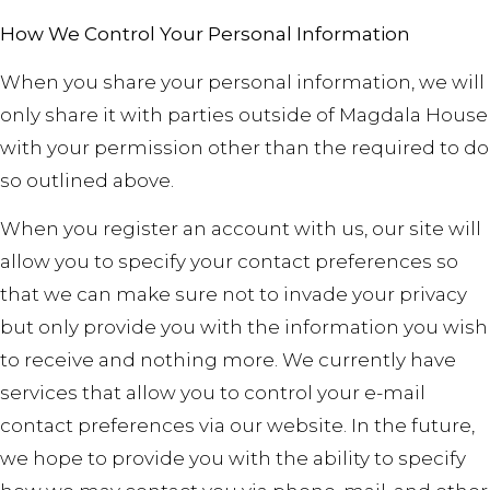
How We Control Your Personal Information
When you share your personal information, we will
only share it with parties outside of Magdala House
with your permission other than the required to do
so outlined above.
When you register an account with us, our site will
allow you to specify your contact preferences so
that we can make sure not to invade your privacy
but only provide you with the information you wish
to receive and nothing more. We currently have
services that allow you to control your e-mail
contact preferences via our website. In the future,
we hope to provide you with the ability to specify