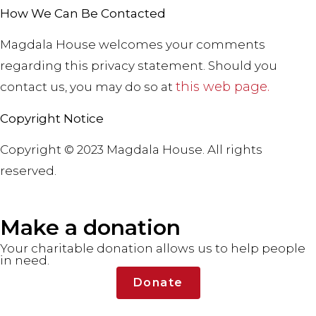
How We Can Be Contacted
Magdala House welcomes your comments
regarding this privacy statement. Should you
this web page
.
contact us, you may do so at
Copyright Notice
Copyright © 2023 Magdala House. All rights
reserved.
Make a donation
Your charitable donation allows us to help people
in need.
Donate