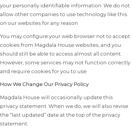
your personally identifiable information. We do not
allow other companies to use technology like this
on our websites for any reason.
You may configure your web browser not to accept
cookies from Magdala House websites, and you
should still be able to access almost all content.
However, some services may not function correctly
and require cookies for you to use.
How We Change Our Privacy Policy
Magdala House will occasionally update this
privacy statement. When we do, we will also revise
the “last updated” date at the top of the privacy
statement
.