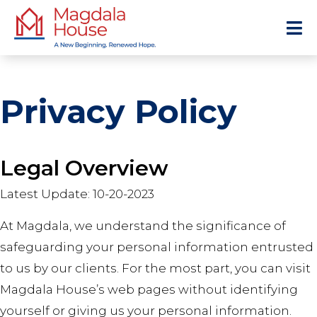
Privacy Policy
Legal Overview
Latest Update: 10-20-2023
At Magdala, we understand the significance of
safeguarding your personal information entrusted
to us by our clients. For the most part, you can visit
Magdala House’s web pages without identifying
yourself or giving us your personal information.