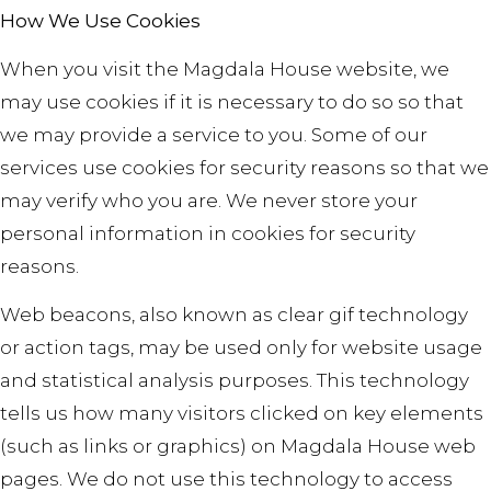
How We Use Cookies
When you visit the Magdala House website, we
may use cookies if it is necessary to do so so that
we may provide a service to you. Some of our
services use cookies for security reasons so that we
may verify who you are. We never store your
personal information in cookies for security
reasons.
Web beacons, also known as clear gif technology
or action tags, may be used only for website usage
and statistical analysis purposes. This technology
tells us how many visitors clicked on key elements
(such as links or graphics) on Magdala House web
pages. We do not use this technology to access