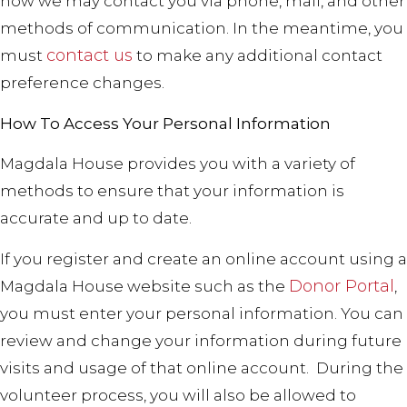
how we may contact you via phone, mail, and other
methods of communication. In the meantime, you
contact us
must
to make any additional contact
preference changes.
How To Access Your Personal Information
Magdala House provides you with a variety of
methods to ensure that your information is
accurate and up to date.
If you register and create an online account using a
Donor Portal
Magdala House website such as the
,
you must enter your personal information. You can
review and change your information during future
visits and usage of that online account.
During the
volunteer process, you will also be allowed to