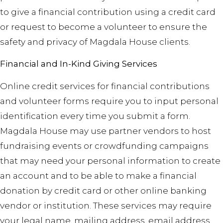
to give a financial contribution using a credit card
or request to become a volunteer to ensure the
safety and privacy of Magdala House clients.
Financial and In-Kind Giving Services
Online credit services for financial contributions
and volunteer forms require you to input personal
identification every time you submit a form.
Magdala House may use partner vendors to host
fundraising events or crowdfunding campaigns
that may need your personal information to create
an account
and
to be able to make a financial
donation by credit card or other online banking
vendor or institution. These services may require
your legal name, mailing address, email address,