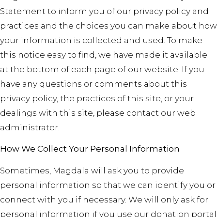
Statement to inform you of our privacy policy and
practices and the choices you can make about how
your information is collected and used. To make
this notice easy to find, we have made it available
at the bottom of each page of our website. If you
have any questions or comments about this
privacy policy, the practices of this site, or your
dealings with this site, please contact our web
administrator.
How We Collect Your Personal Information
Sometimes, Magdala will ask you to provide
personal information so that we can identify you or
connect with you if necessary. We will only ask for
personal information if you use our donation portal