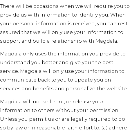
There will be occasions when we will require you to
provide us with information to identify you. When
your personal information is received, you can rest
assured that we will only use your information to
support and build a relationship with Magdala.
Magdala only uses the information you provide to
understand you better and give you the best
service. Magdala will only use your information to
communicate back to you to update you on
services and benefits and personalize the website.
Magdala will not sell, rent, or release your
information to others without your permission.
Unless you permit us or are legally required to do
so by law or in reasonable faith effort to: (a) adhere