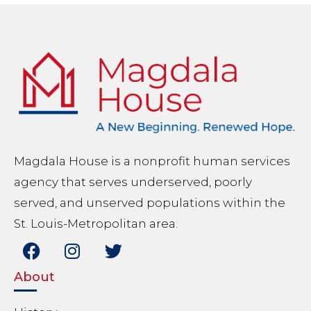
Magdala House is a nonprofit human services
agency that serves underserved, poorly
served, and unserved populations within the
St. Louis-Metropolitan area.
About