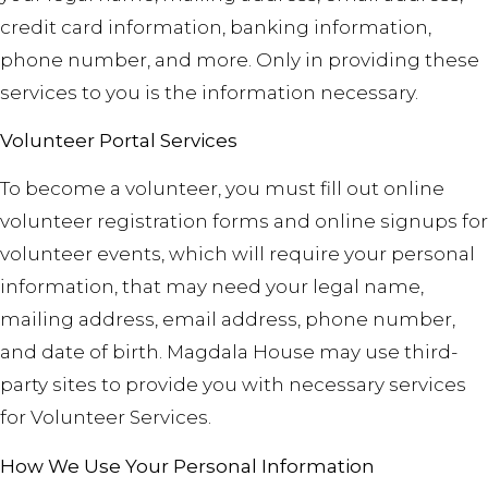
credit card information, banking information,
phone number, and more. Only in providing these
services to you is the information necessary.
Volunteer Portal Services
To become a volunteer, you must fill out online
volunteer registration forms and online signups for
volunteer events, which will require your personal
information, that may need
your legal name,
mailing address, email address, phone number,
and date of birth. Magdala House may use third-
party sites to provide you with necessary services
for Volunteer Services.
How We Use Your Personal Information