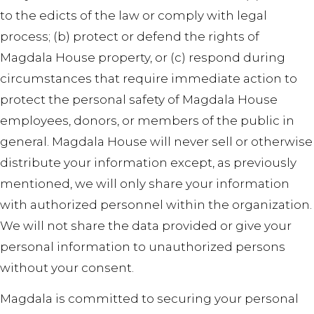
to the edicts of the law or comply with legal
process; (b) protect or defend the rights of
Magdala House property, or (c) respond during
circumstances that require immediate action to
protect the personal safety of Magdala House
employees, donors, or members of the public in
general. Magdala House will never sell or otherwise
distribute your information except, as previously
mentioned, we will only share your information
with authorized personnel within the organization.
We will not share the data provided or give your
personal information to unauthorized persons
without your consent.
Magdala is committed to securing your personal