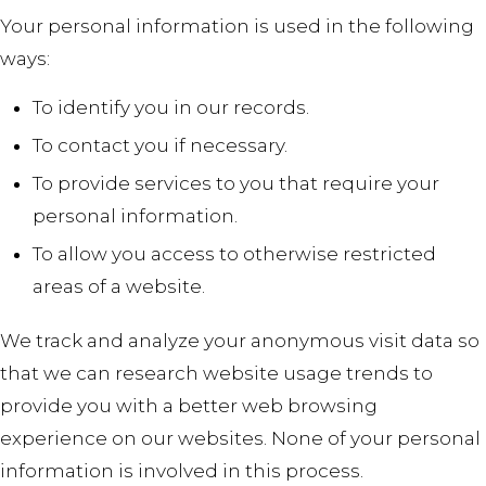
Your personal information is used in the following
ways:
To identify you in our records.
To contact you if necessary.
To provide services to you that require your
personal information.
To allow you access to otherwise restricted
areas of a website.
We track and analyze your anonymous visit data so
that we can research website usage trends to
provide you with a better web browsing
experience on our websites. None of your personal
information is involved in this process.