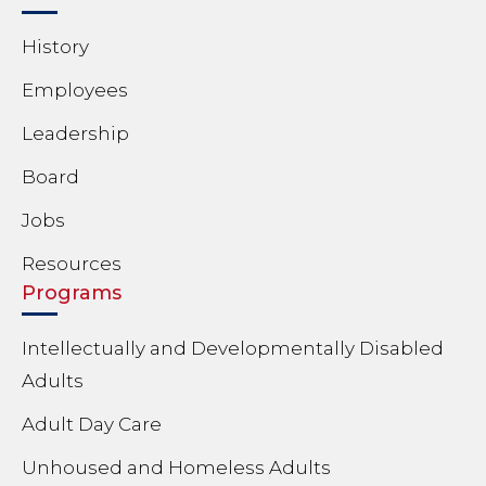
History
Employees
Leadership
Board
Jobs
Resources
Programs
Intellectually and Developmentally Disabled
Adults
Adult Day Care
Unhoused and Homeless Adults