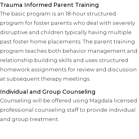
Trauma Informed Parent Training
The basic program is an 18-hour structured
program for foster parents who deal with severely
disruptive and children typically having multiple
past foster home placements. The parent training
program teaches both behavior management and
relationship building skills and uses structured
homework assignments for review and discussion
at subsequent therapy meetings.
Individual and Group Counseling
Counseling will be offered using Magdala licensed
professional counseling staff to provide individual
and group treatment.