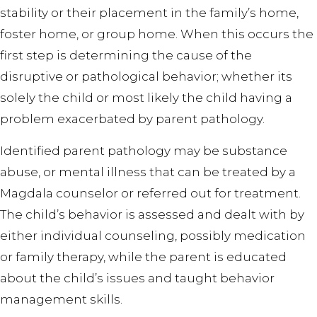
stability or their placement in the family’s home,
foster home, or group home. When this occurs the
first step is determining the cause of the
disruptive or pathological behavior; whether its
solely the child or most likely the child having a
problem exacerbated by parent pathology.
Identified parent pathology may be substance
abuse, or mental illness that can be treated by a
Magdala counselor or referred out for treatment.
The child’s behavior is assessed and dealt with by
either individual counseling, possibly medication
or family therapy, while the parent is educated
about the child’s issues and taught behavior
management skills.