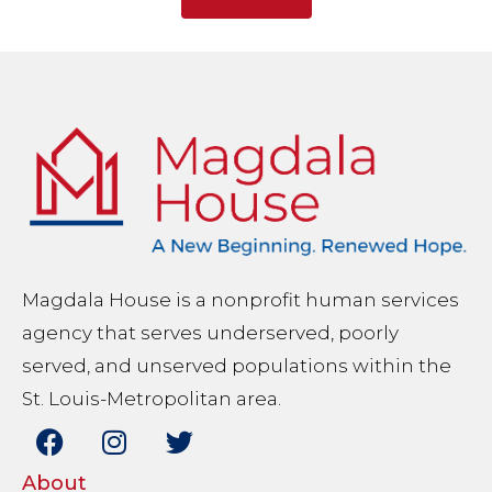
Magdala House is a nonprofit human services
agency that serves underserved, poorly
served, and unserved populations within the
St. Louis-Metropolitan area.
About