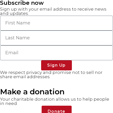
Subscribe now
Sign up with your email address to receive news
and updates.
Sign Up
We respect privacy and promise not to sell nor
share email addresses.
Make a donation
Your charitable donation allows us to help people
in need.
Donate