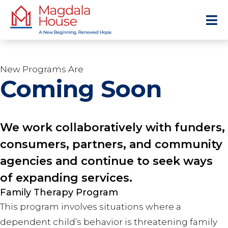
New Programs Are
Coming Soon
We work collaboratively with funders,
consumers, partners, and community
agencies and continue to seek ways
of expanding services.
Family Therapy Program
This program involves situations where a
dependent child’s behavior is threatening family