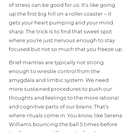
of stress can be good for us. It’s like going
up the first big hill on a roller coaster – it
gets your heart pumping and your mind
sharp. The trick is to find that sweet spot
where you’re just nervous enough to stay
focused but not so much that you freeze up.
Brief mantras are typically not strong
enough to wrestle control from the
amygdala and limbic system. We need
more sustained procedures to push our
thoughts and feelings to the more rational
and cognitive parts of our brains. That’s
where rituals come in. You know, like Serena
Williams bouncing the ball 5 times before