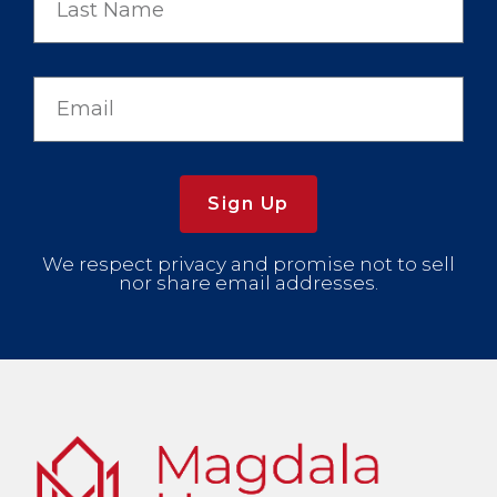
Sign Up
We respect privacy and promise not to sell
nor share email addresses.