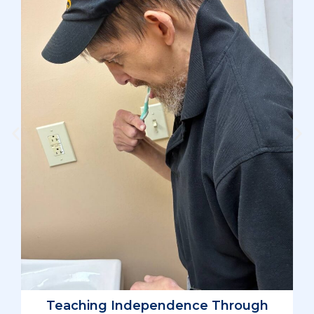
D
L
Teaching Independence Through