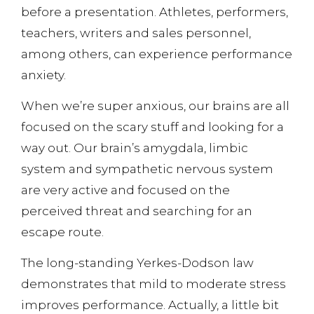
before a presentation. Athletes, performers,
teachers, writers and sales personnel,
among others, can experience performance
anxiety.
When we’re super anxious, our brains are all
focused on the scary stuff and looking for a
way out. Our brain’s amygdala, limbic
system and sympathetic nervous system
are very active and focused on the
perceived threat and searching for an
escape route.
The long-standing Yerkes-Dodson law
demonstrates that mild to moderate stress
improves performance. Actually, a little bit