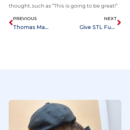
thought, such as “This is going to be great!”.
PREVIOUS
NEXT
Thomas Mangogna Is Honored with the Community Partners Award
Give STL Fundraiser – Magdala House is Committed to Improving Lives