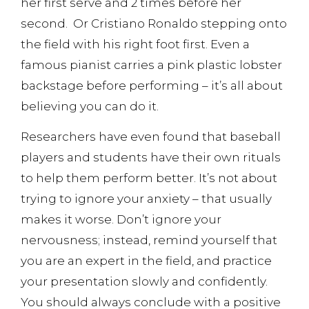
her first serve and 2 times before her
second. Or Cristiano Ronaldo stepping onto
the field with his right foot first. Even a
famous pianist carries a pink plastic lobster
backstage before performing – it’s all about
believing you can do it.
Researchers have even found that baseball
players and students have their own rituals
to help them perform better. It’s not about
trying to ignore your anxiety – that usually
makes it worse. Don’t ignore your
nervousness; instead, remind yourself that
you are an expert in the field, and practice
your presentation slowly and confidently.
You should always conclude with a positive