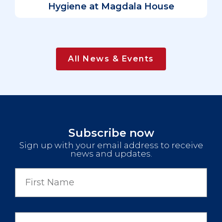
Hygiene at Magdala House
All News & Events
Subscribe now
Sign up with your email address to receive
news and updates.