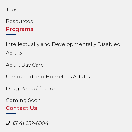
Jobs
Resources
Programs
Intellectually and Developmentally Disabled
Adults
Adult Day Care
Unhoused and Homeless Adults
Drug Rehabilitation
Coming Soon
Contact Us
(314) 652-6004