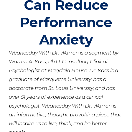
Can Reduce
Performance
Anxiety
Wednesday With Dr. Warren is a segment by
Warren A. Kass, Ph.D. Consulting Clinical
Psychologist at Magdala House. Dr. Kass is a
graduate of Marquette University, has a
doctorate from St. Louis University, and has
over 51 years of experience as a clinical
psychologist. Wednesday With Dr. Warren is
an informative, thought-provoking piece that
will inspire us to live, think, and be better