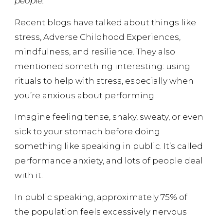
people.
Recent blogs have talked about things like
stress, Adverse Childhood Experiences,
mindfulness, and resilience. They also
mentioned something interesting: using
rituals to help with stress, especially when
you’re anxious about performing.
Imagine feeling tense, shaky, sweaty, or even
sick to your stomach before doing
something like speaking in public. It’s called
performance anxiety, and lots of people deal
with it.
In public speaking, approximately 75% of
the population feels excessively nervous