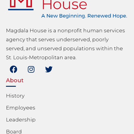
Magdala House is a nonprofit human services
agency that serves underserved, poorly
served, and unserved populations within the
St. Louis-Metropolitan area.
About
History
Employees
Leadership
Board