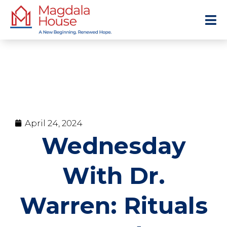
April 24, 2024
Wednesday
With Dr.
Warren: Rituals