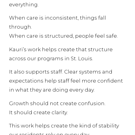
everything.
When care is inconsistent, things fall
through.
When care is structured, people feel safe.
Kauri’s work helps create that structure
across our programs in St. Louis.
It also supports staff. Clear systems and
expectations help staff feel more confident
in what they are doing every day.
Growth should not create confusion.
It should create clarity.
This work helps create the kind of stability
our residents rely on every day.