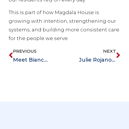
This is part of how Magdala House is
growing with intention, strengthening our
systems, and building more consistent care
for the people we serve.
PREVIOUS
NEXT
Meet Bianca Young, Magdala House’s New Director of Training
Julie Rojano, RN Joins Magdala House to Provide Person-Centered Care