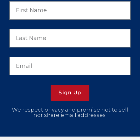
Sign Up
We respect privacy and promise not to sell
nor share email addresses.