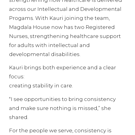
across our Intellectual and Developmental
Progams. With Kauri joining the team,
Magdala House now has two Registered
Nurses, strengthening healthcare support
for adults with intellectual and
developmental disabilities.
Kauri brings both experience and a clear
focus:
creating stability in care.
“I see opportunities to bring consistency
and make sure nothing is missed,” she
shared.
For the people we serve, consistency is