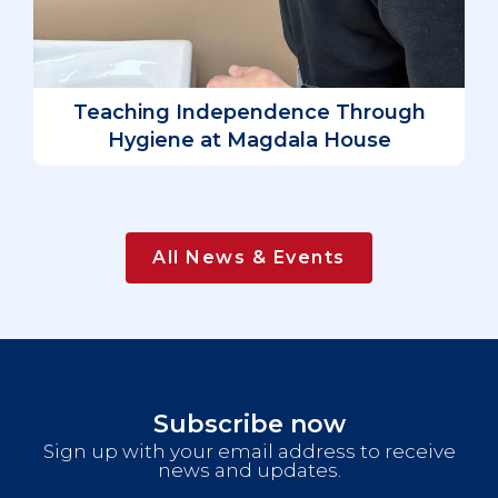
D
L
Teaching Independence Through
Hygiene at Magdala House
All News & Events
Subscribe now
Sign up with your email address to receive
news and updates.