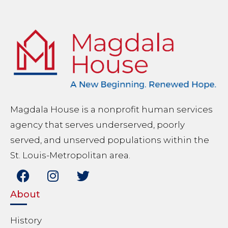
Magdala House is a nonprofit human services
agency that serves underserved, poorly
served, and unserved populations within the
St. Louis-Metropolitan area.
About
History