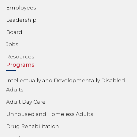
Employees
Leadership
Board
Jobs
Resources
Programs
Intellectually and Developmentally Disabled
Adults
Adult Day Care
Unhoused and Homeless Adults
Drug Rehabilitation