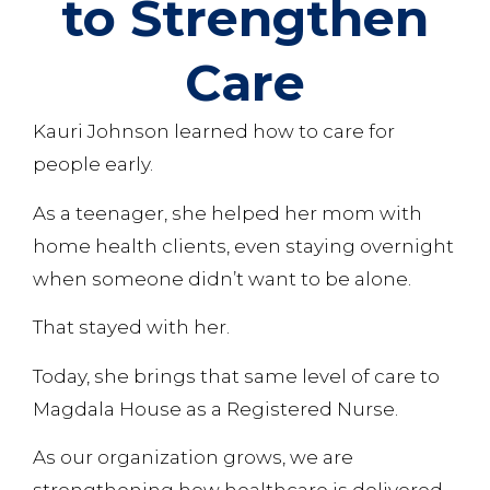
to Strengthen
Care
Kauri Johnson learned how to care for
people early.
As a teenager, she helped her mom with
home health clients, even staying overnight
when someone didn’t want to be alone.
That stayed with her.
Today, she brings that same level of care to
Magdala House as a Registered Nurse.
As our organization grows, we are
strengthening how healthcare is delivered