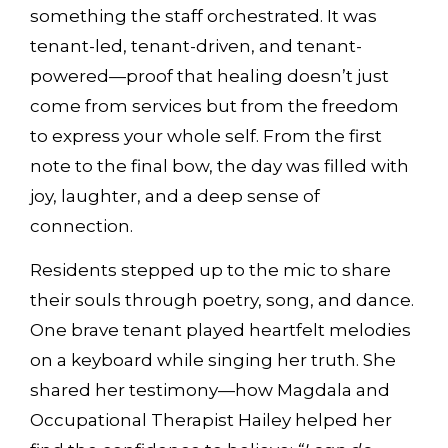
something the staff orchestrated. It was
tenant-led, tenant-driven, and tenant-
powered—proof that healing doesn’t just
come from services but from the freedom
to express your whole self. From the first
note to the final bow, the day was filled with
joy, laughter, and a deep sense of
connection.
Residents stepped up to the mic to share
their souls through poetry, song, and dance.
One brave tenant played heartfelt melodies
on a keyboard while singing her truth. She
shared her testimony—how Magdala and
Occupational Therapist Hailey helped her