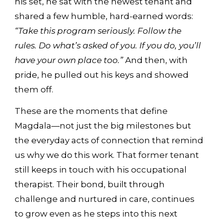
his set, he sat with the newest tenant and
shared a few humble, hard-earned words:
“Take this program seriously. Follow the
rules. Do what’s asked of you. If you do, you’ll
have your own place too.”
And then, with
pride, he pulled out his keys and showed
them off.
These are the moments that define
Magdala—not just the big milestones but
the everyday acts of connection that remind
us why we do this work. That former tenant
still keeps in touch with his occupational
therapist. Their bond, built through
challenge and nurtured in care, continues
to grow even as he steps into this next