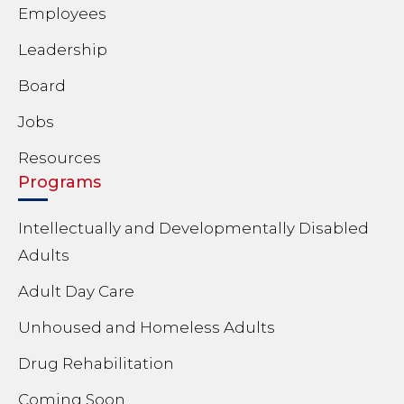
Employees
Leadership
Board
Jobs
Resources
Programs
Intellectually and Developmentally Disabled
Adults
Adult Day Care
Unhoused and Homeless Adults
Drug Rehabilitation
Coming Soon