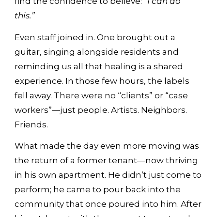
find the confidence to believe:
“I can do
this.”
Even staff joined in. One brought out a
guitar, singing alongside residents and
reminding us all that healing is a shared
experience. In those few hours, the labels
fell away. There were no “clients” or “case
workers”—just people. Artists. Neighbors.
Friends.
What made the day even more moving was
the return of a former tenant—now thriving
in his own apartment. He didn’t just come to
perform; he came to pour back into the
community that once poured into him. After