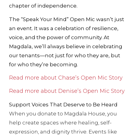
chapter of independence.
The “Speak Your Mind” Open Mic wasn’t just
an event. It was a celebration of resilience,
voice, and the power of community. At
Magdala, we’ll always believe in celebrating
our tenants—not just for who they are, but
for who they’re becoming.
Read more about Chase’s Open Mic Story
Read more about Denise’s Open Mic Story
Support Voices That Deserve to Be Heard
When you donate to Magdala House, you
help create spaces where healing, self-
expression, and dignity thrive. Events like