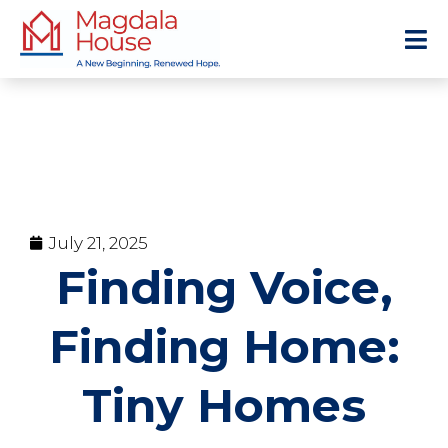
July 21, 2025
Finding Voice,
Finding Home:
Tiny Homes