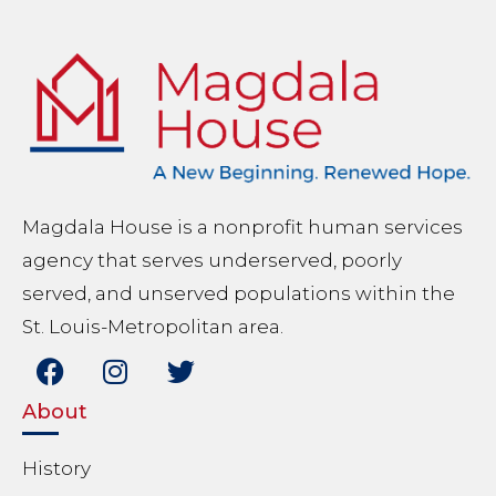
Magdala House is a nonprofit human services
agency that serves underserved, poorly
served, and unserved populations within the
St. Louis-Metropolitan area.
About
History