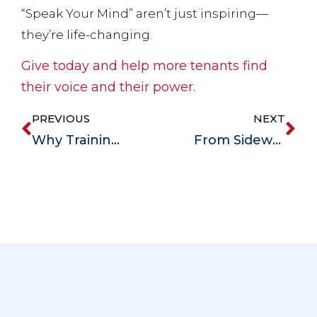
“Speak Your Mind” aren’t just inspiring—
they’re life-changing.
Give today and help more tenants find
their voice and their power.
PREVIOUS
NEXT
Why Training Matters at Magdala: Empowering Staff, Enriching Lives
From Sidewalk to Stability: Chase’s Journey from Homelessness to Hope