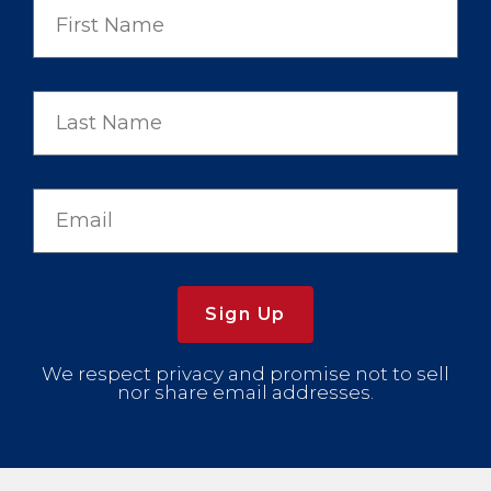
Sign Up
We respect privacy and promise not to sell
nor share email addresses.