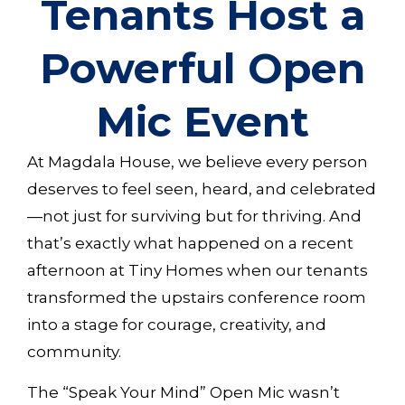
Tenants Host a
Powerful Open
Mic Event
At Magdala House, we believe every person
deserves to feel seen, heard, and celebrated
—not just for surviving but for thriving. And
that’s exactly what happened on a recent
afternoon at Tiny Homes when our tenants
transformed the upstairs conference room
into a stage for courage, creativity, and
community.
The “Speak Your Mind” Open Mic wasn’t