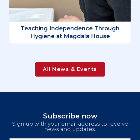
D
L
Teaching Independence Through
Hygiene at Magdala House
All News & Events
Subscribe now
Sign up with your email address to receive
news and updates.